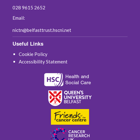
028 9615 2652
Email:
nictn@belfasttrust.hscni.net
Useful Links
Cookie Policy
Accessibility Statement