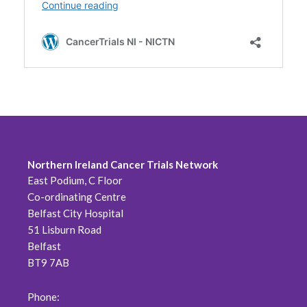
Northern Ireland Cancer Trials Network
East Podium, C Floor
Co-ordinating Centre
Belfast City Hospital
51 Lisburn Road
Belfast
BT9 7AB
Phone: