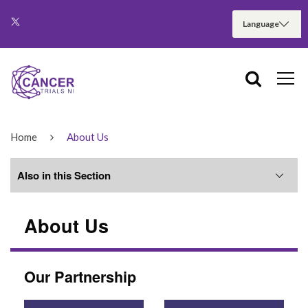
Home
About Us
Also in this Section
About Us
NI Cancer Trials Network
ECMC
Our Partnership
NI Cancer Research Consumer Forum