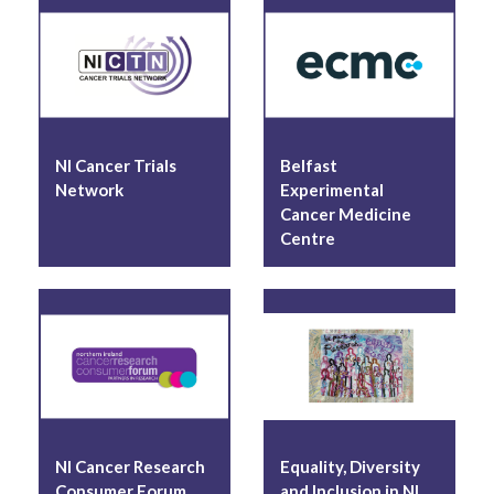
Equality, Diversity and Inclusion in
Northern Ireland Cancer Trials
Publications
NI Cancer Trials
Belfast
Related Links
Network
Experimental
Cancer Medicine
Centre
NI Cancer Research
Equality, Diversity
Consumer Forum
and Inclusion in NI