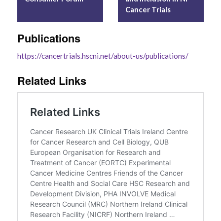
Cancer Trials
Publications
https://cancertrials.hscni.net/about-us/
publications
/
‎
Related Links