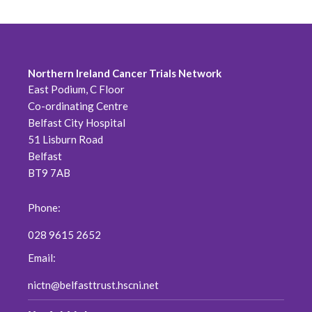
Northern Ireland Cancer Trials Network
East Podium, C Floor
Co-ordinating Centre
Belfast City Hospital
51 Lisburn Road
Belfast
BT9 7AB
Phone:
028 9615 2652
Email:
nictn@belfasttrust.hscni.net