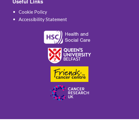
Useful Links
Cookie Policy
Accessibility Statement