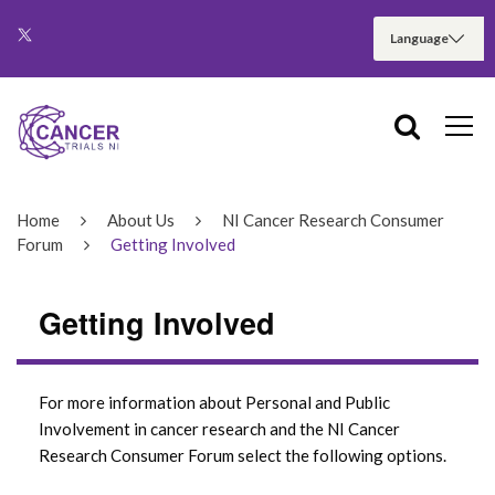
Home
About Us
NI Cancer Research Consumer
Forum
Getting Involved
Getting Involved
For more information about Personal and Public
Involvement in cancer research and the NI Cancer
Research Consumer Forum select the following options.