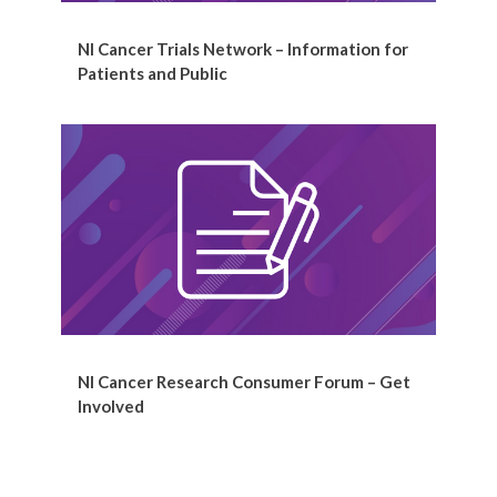
NI Cancer Trials Network – Information for
Patients and Public
NI Cancer Research Consumer Forum – Get
Involved