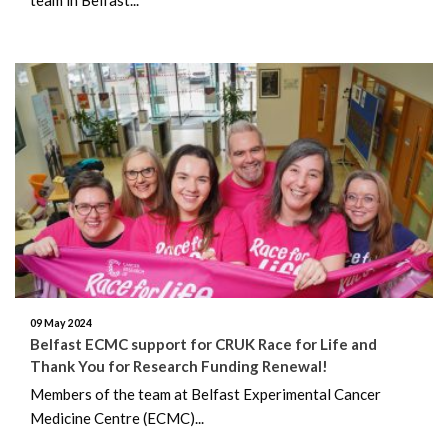
09 May 2024
Belfast ECMC support for CRUK Race for Life and
Thank You for Research Funding Renewal!
Members of the team at Belfast Experimental Cancer
Medicine Centre (ECMC)...