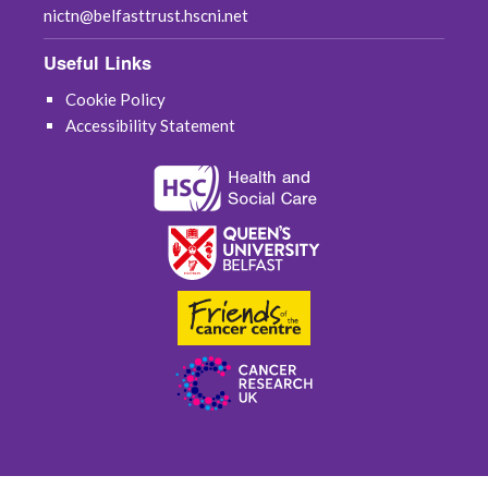
nictn@belfasttrust.hscni.net
Useful Links
Cookie Policy
Accessibility Statement