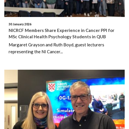
July 2020
June 2020
30 January 2026
NICRCF Members Share Experience in Cancer PPI for
May 2020
MSc Clinical Health Psychology Students in QUB
Margaret Grayson and Ruth Boyd, guest lecturers
March 2020
representing the NI Cancer...
February 2020
October 2019
August 2019
June 2019
May 2019
March 2019