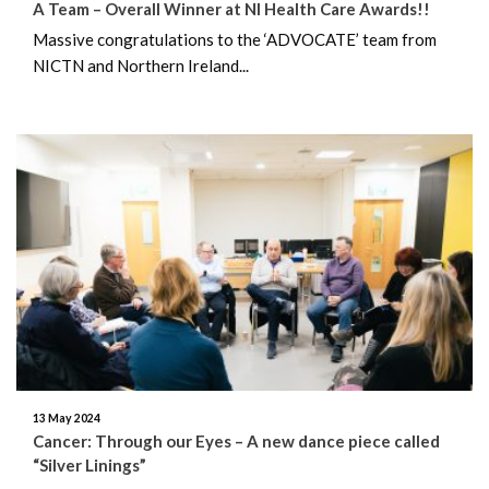
A Team – Overall Winner at NI Health Care Awards!!
Massive congratulations to the ‘ADVOCATE’ team from
NICTN and Northern Ireland...
13 May 2024
Cancer: Through our Eyes – A new dance piece called
“Silver Linings”