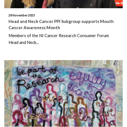
February 2019
28 November 2025
Head and Neck Cancer PPI Subgroup supports Mouth
December 2018
Cancer Awareness Month
Members of the NI Cancer Research Consumer Forum
November 2018
Head and Neck...
August 2018
July 2018
June 2018
May 2018
April 2018
March 2018