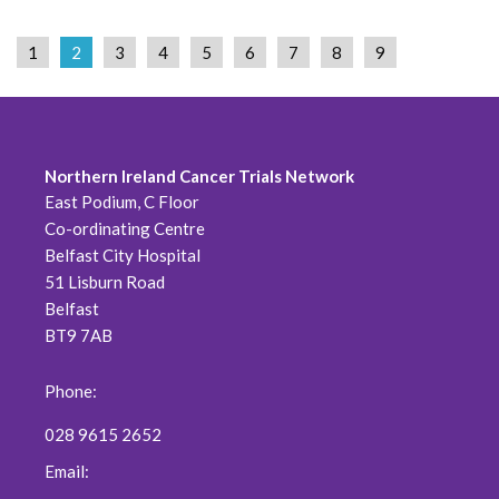
1
2
3
4
5
6
7
8
9
Northern Ireland Cancer Trials Network
East Podium, C Floor
Co-ordinating Centre
Belfast City Hospital
51 Lisburn Road
Belfast
BT9 7AB
Phone:
028 9615 2652
Email: