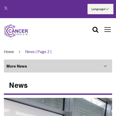
Home
News
( Page 2 )
More News
News
More News
June 2026
May 2026