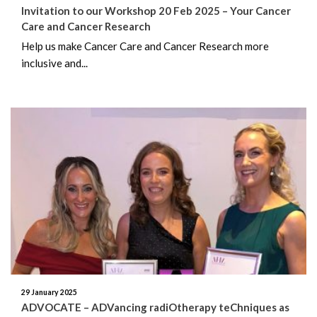
Invitation to our Workshop 20 Feb 2025 – Your Cancer
Care and Cancer Research
Help us make Cancer Care and Cancer Research more
inclusive and...
29 January 2025
ADVOCATE – ADVancing radiOtherapy teChniques as