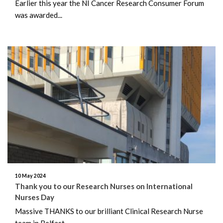
Earlier this year the NI Cancer Research Consumer Forum
was awarded...
10 May 2024
Thank you to our Research Nurses on International
Nurses Day
Massive THANKS to our brilliant Clinical Research Nurse
team in Belfast...