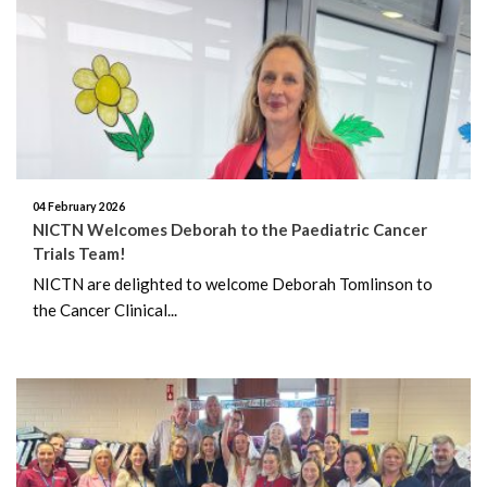
April 2026
February 2026
January 2026
November 2025
04 February 2026
October 2025
NICTN Welcomes Deborah to the Paediatric Cancer
Trials Team!
January 2025
NICTN are delighted to welcome Deborah Tomlinson to
the Cancer Clinical...
May 2024
April 2024
January 2023
October 2022