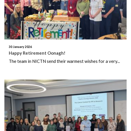
May 2022
February 2022
November 2021
30 January 2026
Happy Retirement Oonagh!
July 2021
The team in NICTN send their warmest wishes for a very...
June 2021
May 2021
January 2021
November 2020
August 2020