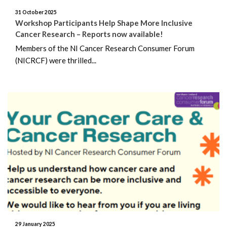
February 2018
31 October 2025
Workshop Participants Help Shape More Inclusive
December 2017
Cancer Research – Reports now available!
Members of the NI Cancer Research Consumer Forum
November 2017
(NICRCF) were thrilled...
July 2017
June 2017
May 2017
December 2016
29 January 2025