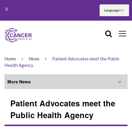
Home
News
Patient Advocates meet the Public
Health Agency
More News
Patient Advocates meet the
More News
Public Health Agency
June 2026
May 2026