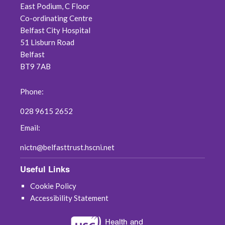
East Podium, C Floor
March 2019
Co-ordinating Centre
Belfast City Hospital
February 2019
51 Lisburn Road
Belfast
December 2018
BT9 7AB
November 2018
Phone:
August 2018
028 9615 2652
July 2018
Email:
nictn@belfasttrust.hscni.net
June 2018
Useful Links
May 2018
Cookie Policy
April 2018
Accessibility Statement
March 2018