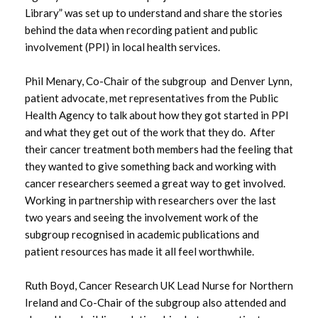
Library” was set up to understand and share the stories
October 2022
behind the data when recording patient and public
involvement (PPI) in local health services.
May 2022
February 2022
Phil Menary, Co-Chair of the subgroup and Denver Lynn,
patient advocate, met representatives from the Public
November 2021
Health Agency to talk about how they got started in PPI
and what they get out of the work that they do. After
July 2021
their cancer treatment both members had the feeling that
they wanted to give something back and working with
June 2021
cancer researchers seemed a great way to get involved.
Working in partnership with researchers over the last
May 2021
two years and seeing the involvement work of the
subgroup recognised in academic publications and
January 2021
patient resources has made it all feel worthwhile.
November 2020
Ruth Boyd, Cancer Research UK Lead Nurse for Northern
Ireland and Co-Chair of the subgroup also attended and
August 2020