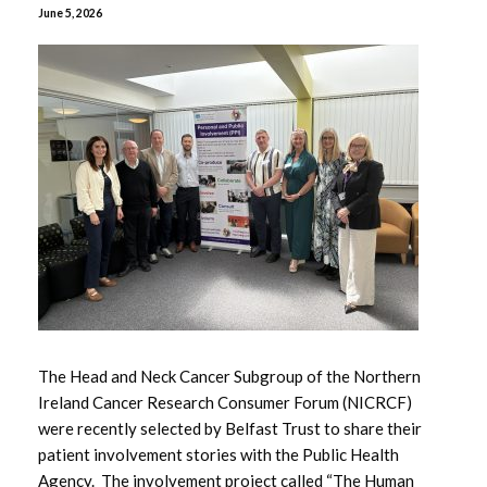
June 5, 2026
April 2026
February 2026
January 2026
November 2025
October 2025
January 2025
May 2024
The Head and Neck Cancer Subgroup of the Northern
Ireland Cancer Research Consumer Forum (NICRCF)
April 2024
were recently selected by Belfast Trust to share their
patient involvement stories with the Public Health
January 2023
Agency. The involvement project called “The Human