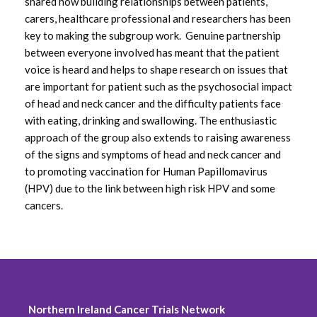
shared how building relationships between patients,
carers, healthcare professional and researchers has been
July 2020
key to making the subgroup work. Genuine partnership
between everyone involved has meant that the patient
June 2020
voice is heard and helps to shape research on issues that
are important for patient such as the psychosocial impact
May 2020
of head and neck cancer and the difficulty patients face
with eating, drinking and swallowing. The enthusiastic
March 2020
approach of the group also extends to raising awareness
of the signs and symptoms of head and neck cancer and
February 2020
to promoting vaccination for Human Papillomavirus
(HPV) due to the link between high risk HPV and some
October 2019
cancers.
August 2019
June 2019
May 2019
Northern Ireland Cancer Trials Network