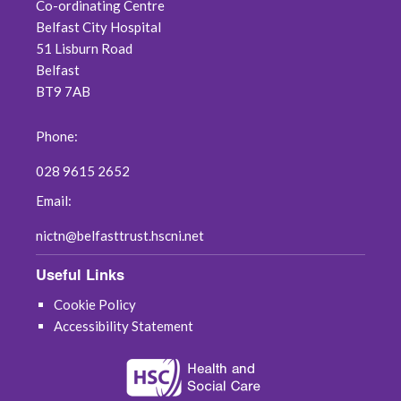
Co-ordinating Centre
Belfast City Hospital
51 Lisburn Road
Belfast
BT9 7AB
Phone:
028 9615 2652
Email:
nictn@belfasttrust.hscni.net
Useful Links
Cookie Policy
Accessibility Statement