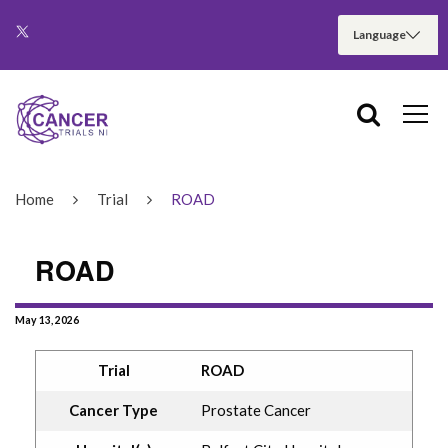
Home
Trial
ROAD
ROAD
May 13, 2026
Trial
ROAD
Cancer Type
Prostate Cancer