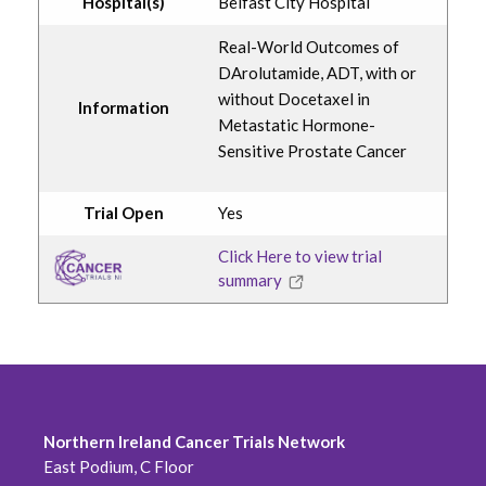
Hospital(s)
Belfast City Hospital
Real-World Outcomes of
DArolutamide, ADT, with or
without Docetaxel in
Information
Metastatic Hormone-
Sensitive Prostate Cancer
Trial Open
Yes
Click Here to view trial
summary
Northern Ireland Cancer Trials Network
East Podium, C Floor