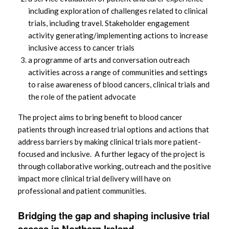
including exploration of challenges related to clinical
trials, including travel. Stakeholder engagement
activity generating/implementing actions to increase
inclusive access to cancer trials
a programme of arts and conversation outreach
activities across a range of communities and settings
to raise awareness of blood cancers, clinical trials and
the role of the patient advocate
The project aims to bring benefit to blood cancer
patients through increased trial options and actions that
address barriers by making clinical trials more patient-
focused and inclusive. A further legacy of the project is
through collaborative working, outreach and the positive
impact more clinical trial delivery will have on
professional and patient communities.
Bridging the gap and shaping inclusive trial
access in Northern Ireland.