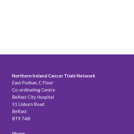
Northern Ireland Cancer Trials Network
East Podium, C Floor
Co-ordinating Centre
Belfast City Hospital
51 Lisburn Road
Belfast
BT9 7AB
Phone: