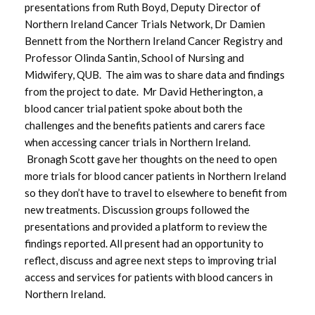
presentations from Ruth Boyd, Deputy Director of
Northern Ireland Cancer Trials Network, Dr Damien
Bennett from the Northern Ireland Cancer Registry and
Professor Olinda Santin, School of Nursing and
Midwifery, QUB. The aim was to share data and findings
from the project to date. Mr David Hetherington, a
blood cancer trial patient spoke about both the
challenges and the benefits patients and carers face
when accessing cancer trials in Northern Ireland.
Bronagh Scott gave her thoughts on the need to open
more trials for blood cancer patients in Northern Ireland
so they don’t have to travel to elsewhere to benefit from
new treatments. Discussion groups followed the
presentations and provided a platform to review the
findings reported. All present had an opportunity to
reflect, discuss and agree next steps to improving trial
access and services for patients with blood cancers in
Northern Ireland.