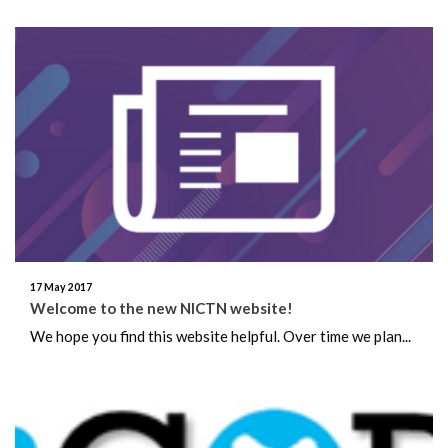
17 May 2017
Welcome to the new NICTN website!
We hope you find this website helpful. Over time we plan...