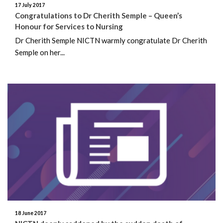
17 July 2017
Congratulations to Dr Cherith Semple – Queen’s
February 2019
Honour for Services to Nursing
Dr Cherith Semple NICTN warmly congratulate Dr Cherith
December 2018
Semple on her...
November 2018
August 2018
July 2018
June 2018
May 2018
April 2018
March 2018
18 June 2017