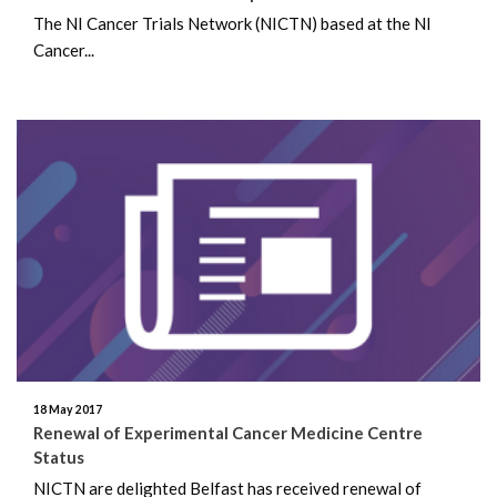
The NI Cancer Trials Network (NICTN) based at the NI
Cancer...
18 May 2017
Renewal of Experimental Cancer Medicine Centre
Status
NICTN are delighted Belfast has received renewal of