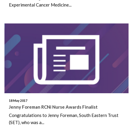
Experimental Cancer Medicine...
18 May 2017
Jenny Foreman RCNi Nurse Awards Finalist
Congratulations to Jenny Foreman, South Eastern Trust
(SET), who was a...