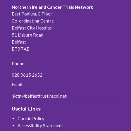
Northern Ireland Cancer Trials Network
East Podium, C Floor
Co-ordinating Centre
Belfast City Hospital
51 Lisburn Road
Belfast
BT9 7AB
Phone:
028 9615 2652
Email:
nictn@belfasttrust.hscni.net
Useful Links
Cookie Policy
Accessibility Statement