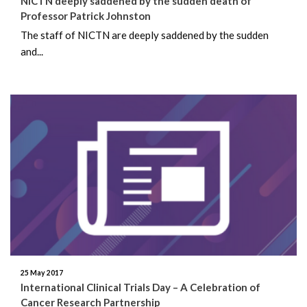
NICTN deeply saddened by the sudden death of
February 2018
Professor Patrick Johnston
The staff of NICTN are deeply saddened by the sudden
December 2017
and...
November 2017
July 2017
June 2017
May 2017
December 2016
25 May 2017
International Clinical Trials Day – A Celebration of
Cancer Research Partnership