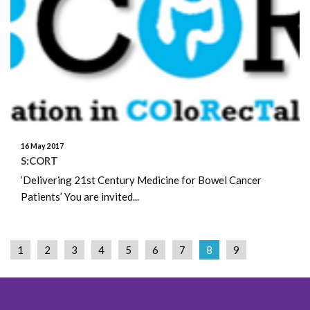
16 May 2017
S:CORT
‘Delivering 21st Century Medicine for Bowel Cancer
Patients’ You are invited...
1
2
3
4
5
6
7
8
9