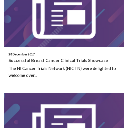
April 2026
February 2026
January 2026
November 2025
28 December 2017
October 2025
Successful Breast Cancer Clinical Trials Showcase
The NI Cancer Trials Network (NICTN) were delighted to
January 2025
welcome over...
May 2024
April 2024
January 2023
October 2022