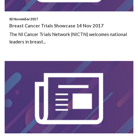
July 2020
02 November 2017
June 2020
Breast Cancer Trials Showcase 14 Nov 2017
The NI Cancer Trials Network (NICTN) welcomes national
May 2020
leaders in breast...
March 2020
February 2020
October 2019
August 2019
June 2019
May 2019
March 2019