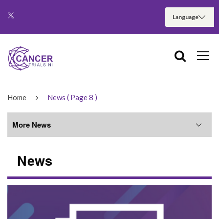
Home
News
( Page 8 )
More News
News
More News
June 2026
May 2026