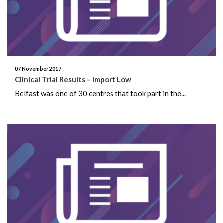
May 2022
February 2022
November 2021
07 November 2017
Clinical Trial Results – Import Low
July 2021
Belfast was one of 30 centres that took part in the...
June 2021
May 2021
January 2021
November 2020
August 2020