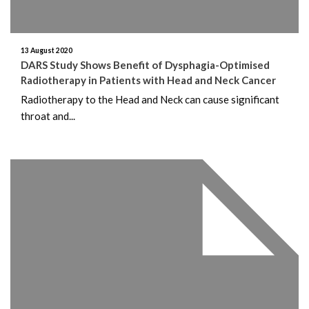
13 August 2020
DARS Study Shows Benefit of Dysphagia-Optimised
Radiotherapy in Patients with Head and Neck Cancer
Radiotherapy to the Head and Neck can cause significant
throat and...