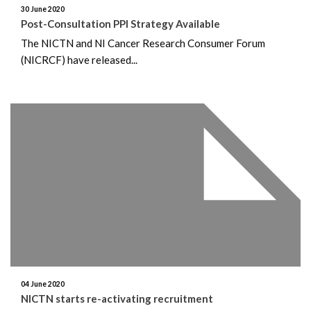
30 June 2020
Post-Consultation PPI Strategy Available
The NICTN and NI Cancer Research Consumer Forum
(NICRCF) have released...
04 June 2020
NICTN starts re-activating recruitment