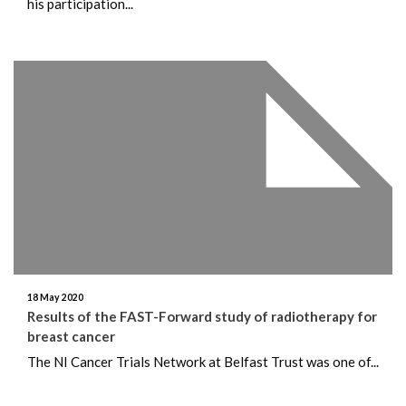
his participation...
18 May 2020
Results of the FAST-Forward study of radiotherapy for
breast cancer
The NI Cancer Trials Network at Belfast Trust was one of...