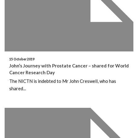
15 October 2019
John’s Journey with Prostate Cancer – shared for World
Cancer Research Day
The NICTN is indebted to Mr John Creswell, who has
shared...