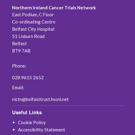
Northern Ireland Cancer Trials Network
June 2026
East Podium, C Floor
Co-ordinating Centre
May 2026
Belfast City Hospital
51 Lisburn Road
April 2026
Belfast
BT9 7AB
February 2026
Phone:
January 2026
028 9615 2652
November 2025
Email:
October 2025
nictn@belfasttrust.hscni.net
Useful Links
January 2025
Cookie Policy
May 2024
Accessibility Statement