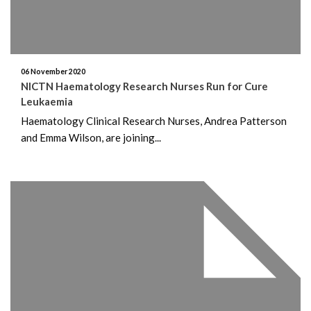
06 November 2020
NICTN Haematology Research Nurses Run for Cure
Leukaemia
Haematology Clinical Research Nurses, Andrea Patterson
and Emma Wilson, are joining...