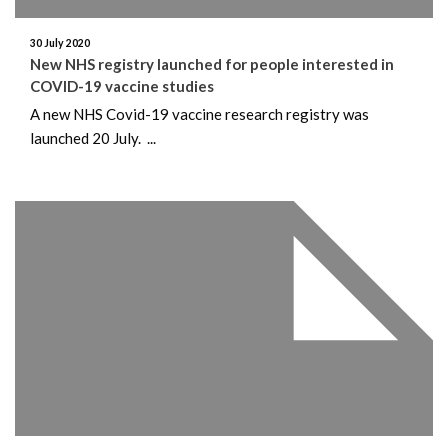
30 July 2020
New NHS registry launched for people interested in
COVID-19 vaccine studies
A new NHS Covid-19 vaccine research registry was
launched 20 July. ...