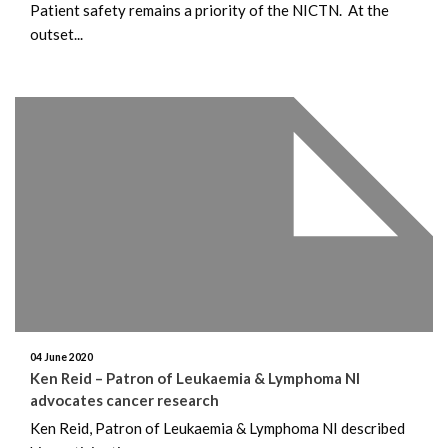
Patient safety remains a priority of the NICTN. At the
outset...
04 June 2020
Ken Reid – Patron of Leukaemia & Lymphoma NI
advocates cancer research
Ken Reid, Patron of Leukaemia & Lymphoma NI described