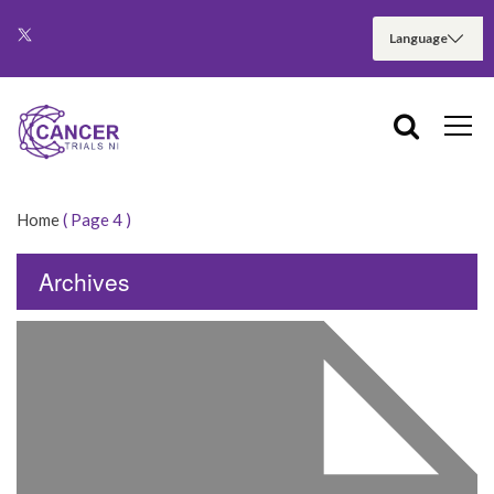
Home
( Page 4 )
Archives