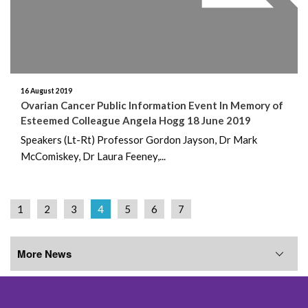
16 August 2019
Ovarian Cancer Public Information Event In Memory of
Esteemed Colleague Angela Hogg 18 June 2019
Speakers (Lt-Rt) Professor Gordon Jayson, Dr Mark
McComiskey, Dr Laura Feeney,...
1
2
3
4
5
6
7
More News
More News