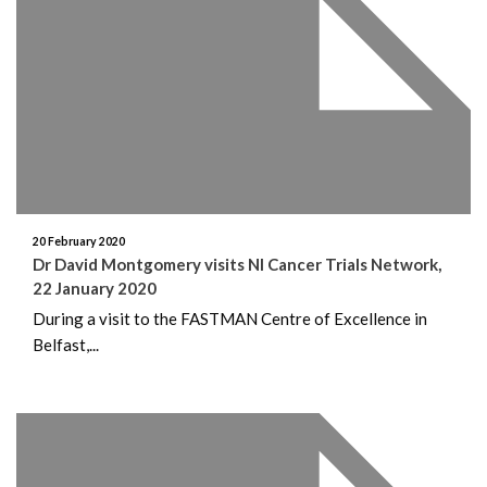
20 February 2020
Dr David Montgomery visits NI Cancer Trials Network,
22 January 2020
During a visit to the FASTMAN Centre of Excellence in
Belfast,...