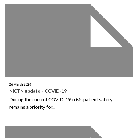
26 March 2020
NICTN update – COVID-19
During the current COVID-19 crisis patient safety
remains a priority for...