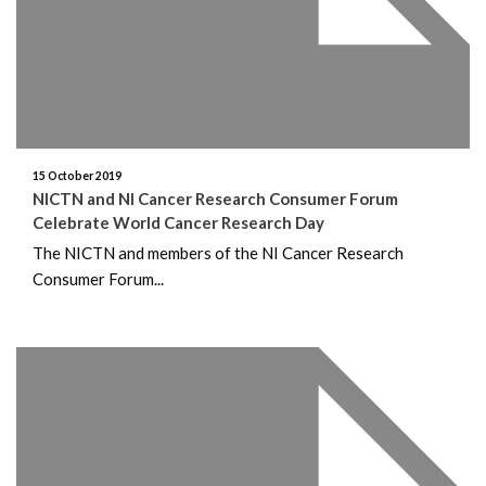
15 October 2019
NICTN and NI Cancer Research Consumer Forum
Celebrate World Cancer Research Day
The NICTN and members of the NI Cancer Research
Consumer Forum...