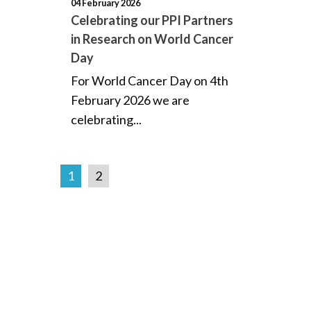
04 February 2026
Celebrating our PPI Partners
in Research on World Cancer
Day
For World Cancer Day on 4th
February 2026 we are
celebrating...
1
2