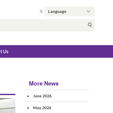
t Us
More News
June 2026
May 2026