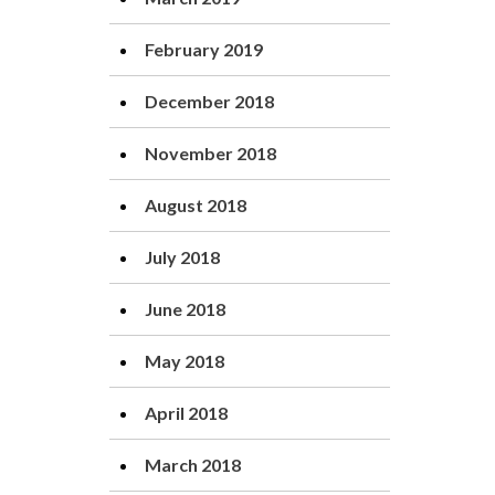
February 2019
December 2018
November 2018
August 2018
July 2018
June 2018
May 2018
April 2018
March 2018