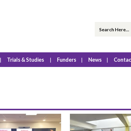
Trials & Studies
Funders
News
Contac