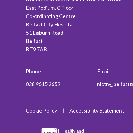
East Podium, C Floor
Co-ordinating Centre
Belfast City Hospital
51 Lisburn Road
Belfast
BT9 7AB
Phone:
Email:
028 9615 2652
nictn@belfasttr
Cookie Policy
Accessibility Statement