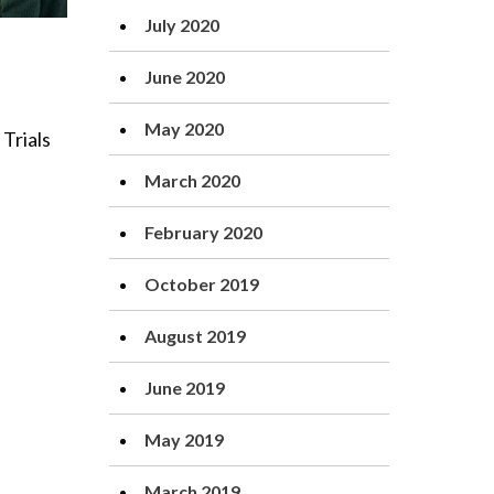
July 2020
June 2020
May 2020
Trials
March 2020
February 2020
October 2019
August 2019
June 2019
May 2019
March 2019