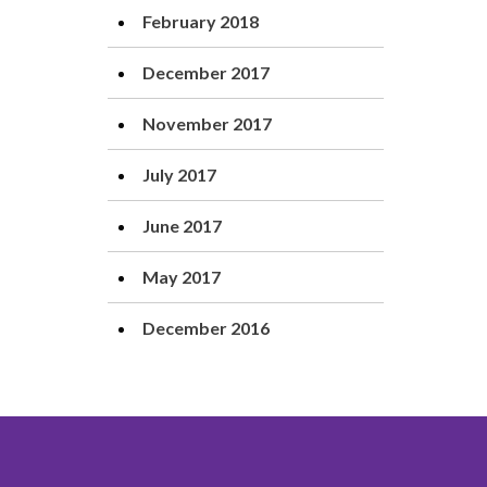
February 2018
December 2017
November 2017
July 2017
June 2017
May 2017
December 2016