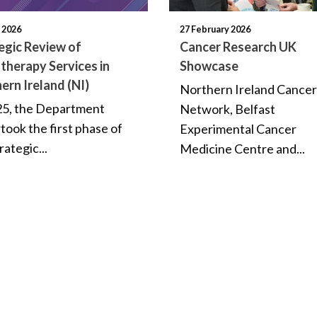
l 2026
27 February 2026
egic Review of
Cancer Research UK
therapy Services in
Showcase
ern Ireland (NI)
Northern Ireland Cancer 
25, the Department
Network, Belfast
took the first phase of
Experimental Cancer
rategic...
Medicine Centre and...