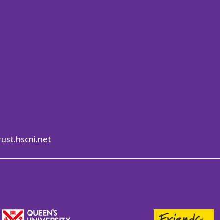
ust.hscni.net