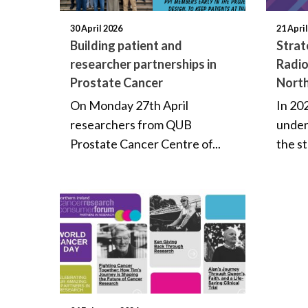
30 April 2026
21 Apri
Building patient and
Strat
researcher partnerships in
Radio
Prostate Cancer
North
On Monday 27th April
In 20
researchers from QUB
under
Prostate Cancer Centre of...
the st