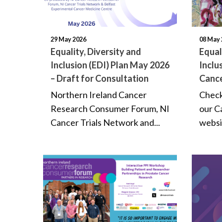
29 May 2026
08 May 
Equality, Diversity and
Equal
Inclusion (EDI) Plan May 2026
Inclu
– Draft for Consultation
Cance
Northern Ireland Cancer
Check
Research Consumer Forum, NI
our C
Cancer Trials Network and...
websit