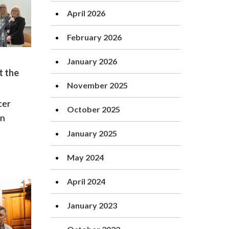
April 2026
February 2026
January 2026
t the
November 2025
cer
October 2025
rn
January 2025
May 2024
April 2024
January 2023