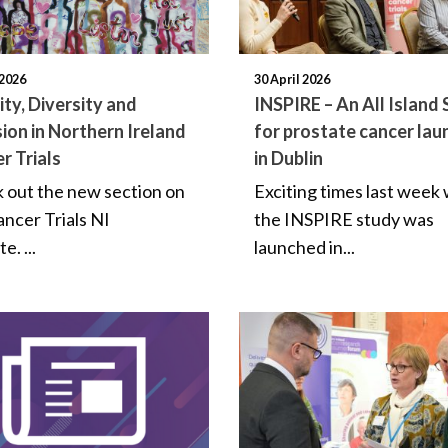
2026
30 April 2026
ity, Diversity and
INSPIRE – An All Island
sion in Northern Ireland
for prostate cancer lau
r Trials
in Dublin
 out the new section on
Exciting times last week
ancer Trials NI
the INSPIRE study was
e. ...
launched in...