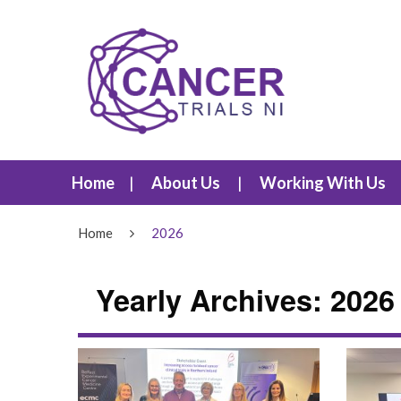
Home
About Us
Working With Us
Home
2026
Yearly Archives: 2026