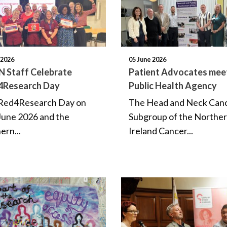
 2026
05 June 2026
 Staff Celebrate
Patient Advocates mee
4Research Day
Public Health Agency
 #Red4Research Day on
The Head and Neck Can
June 2026 and the
Subgroup of the Northe
ern...
Ireland Cancer...