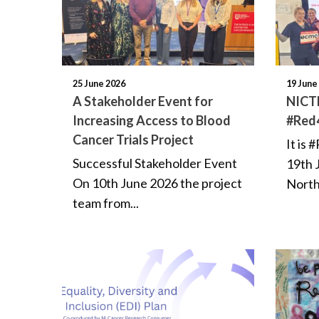
25 June 2026
19 June
A Stakeholder Event for
NICTN
Increasing Access to Blood
#Red
Cancer Trials Project
It is
Successful Stakeholder Event
19th 
On 10th June 2026 the project
North
team from...