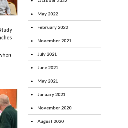
October 2022
May 2022
February 2022
 Study
nches
November 2021
July 2021
 when
June 2021
May 2021
January 2021
November 2020
August 2020